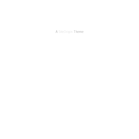
A
SiteOrigin
Theme