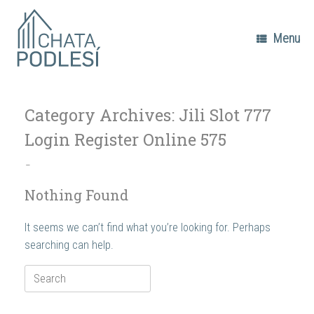
Skip
to
content
Menu
Category Archives:
Jili Slot 777
Login Register Online 575
–
Nothing Found
It seems we can’t find what you’re looking for. Perhaps
searching can help.
Search
for: