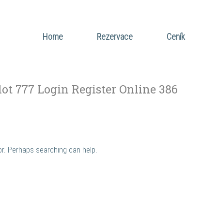
Home
Rezervace
Ceník
Slot 777 Login Register Online 386
for. Perhaps searching can help.