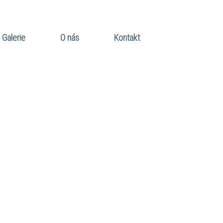
Galerie
O nás
Kontakt