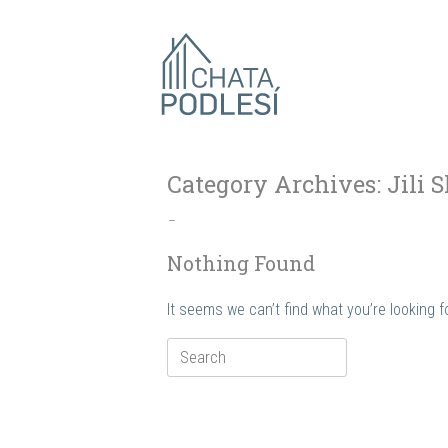
Skip
to
content
Category Archives:
Jili 
–
Nothing Found
It seems we can’t find what you’re looking 
Search
for: