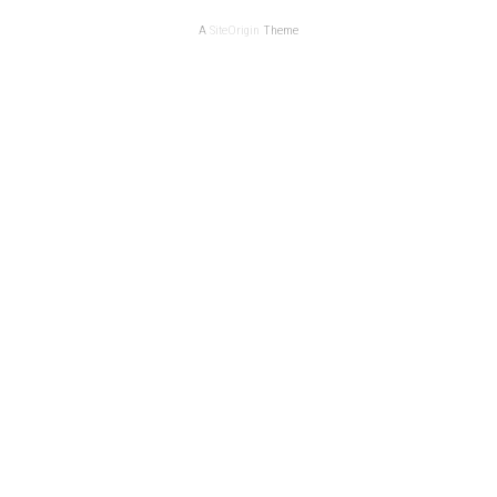
A
SiteOrigin
Theme