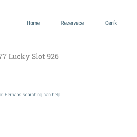
Home
Rezervace
Ceník
777 Lucky Slot 926
for. Perhaps searching can help.