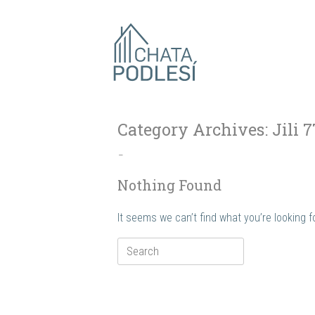
Skip
to
content
Category Archives:
Jili 
–
Nothing Found
It seems we can’t find what you’re looking 
Search
for: