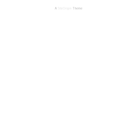
A
SiteOrigin
Theme