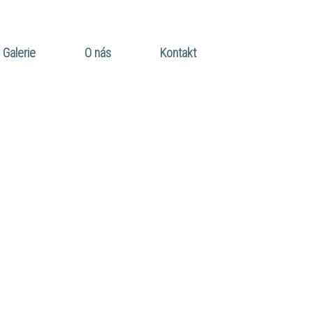
Galerie
O nás
Kontakt