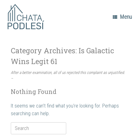
Skip
to
content
Menu
Category Archives:
Is Galactic
Wins Legit 61
After a better examination, all of us rejected this complaint as unjustified.
–
Nothing Found
It seems we can’t find what you’re looking for. Perhaps
searching can help.
Search
for: