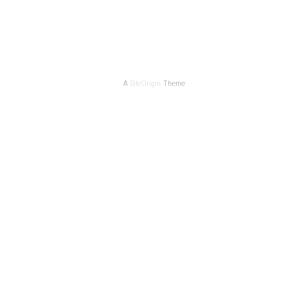
A
SiteOrigin
Theme