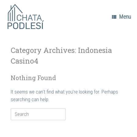
Skip
to
content
Menu
Category Archives:
Indonesia
Casino4
Nothing Found
It seems we can’t find what you’re looking for. Perhaps
searching can help.
Search
for: