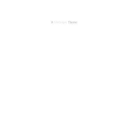
A
SiteOrigin
Theme