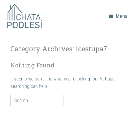
Skip
to
content
Menu
Category Archives:
icestupa7
Nothing Found
It seems we can’t find what you’re looking for. Perhaps
searching can help.
Search
for: