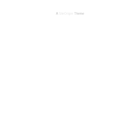
A
SiteOrigin
Theme