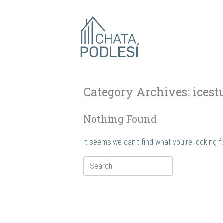
Skip
to
content
Category Archives:
icest
Nothing Found
It seems we can’t find what you’re looking 
Search
for: