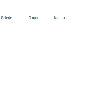
Galerie
O nás
Kontakt