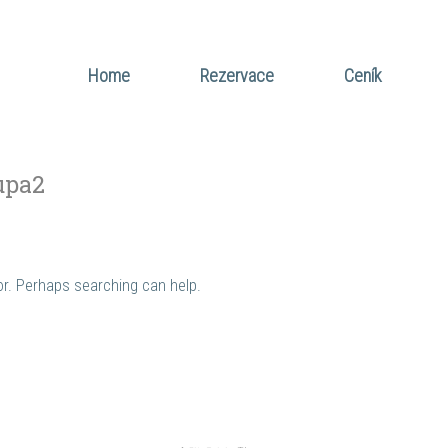
Home
Rezervace
Ceník
upa2
for. Perhaps searching can help.