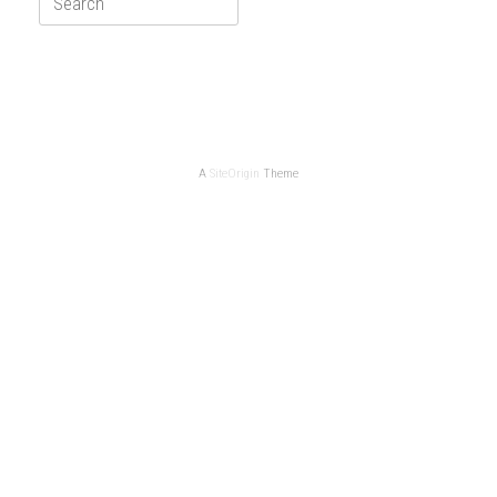
for:
A
SiteOrigin
Theme