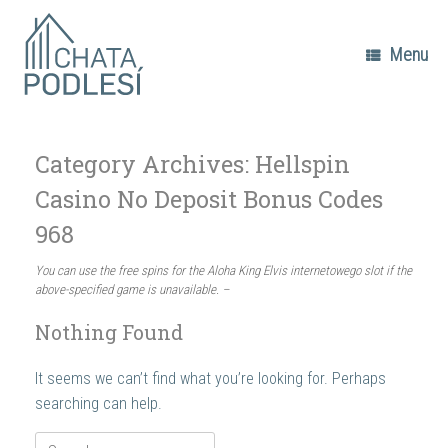
Skip
to
content
Menu
Category Archives:
Hellspin
Casino No Deposit Bonus Codes
968
You can use the free spins for the Aloha King Elvis internetowego slot if the
above-specified game is unavailable. –
Nothing Found
It seems we can’t find what you’re looking for. Perhaps
searching can help.
Search