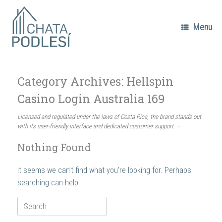
Skip
to
content
Menu
Category Archives:
Hellspin
Casino Login Australia 169
Licensed and regulated under the laws of Costa Rica, the brand stands out
with its user-friendly interface and dedicated customer support. –
Nothing Found
It seems we can’t find what you’re looking for. Perhaps
searching can help.
Search
for: