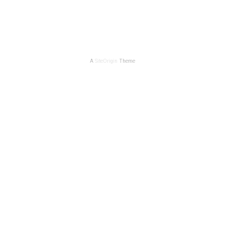
A
SiteOrigin
Theme