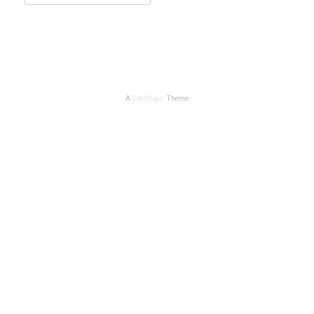
for:
A
SiteOrigin
Theme