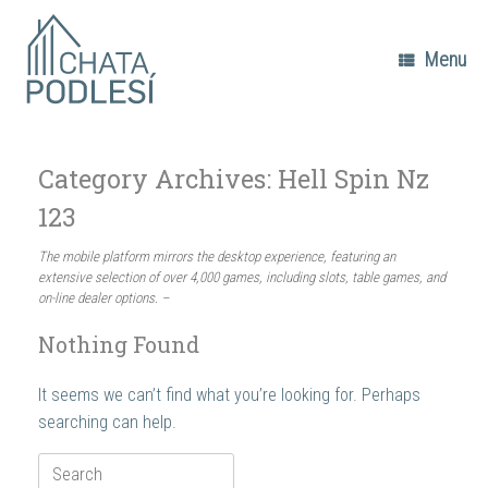
Skip
to
content
Menu
Category Archives:
Hell Spin Nz
123
The mobile platform mirrors the desktop experience, featuring an
extensive selection of over 4,000 games, including slots, table games, and
on-line dealer options. –
Nothing Found
It seems we can’t find what you’re looking for. Perhaps
searching can help.
Search