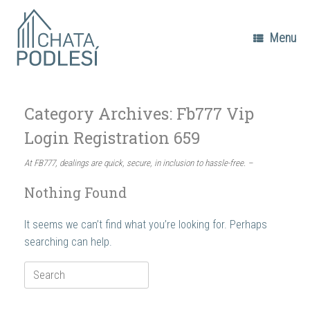
Skip
to
content
Menu
Category Archives:
Fb777 Vip
Login Registration 659
At FB777, dealings are quick, secure, in inclusion to hassle-free. –
Nothing Found
It seems we can’t find what you’re looking for. Perhaps
searching can help.
Search
for: