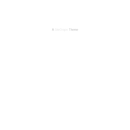
A
SiteOrigin
Theme