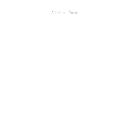
A
SiteOrigin
Theme