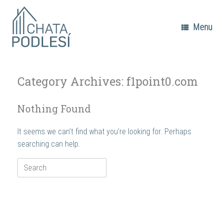
Skip
to
content
Menu
Category Archives:
f1point0.com
Nothing Found
It seems we can’t find what you’re looking for. Perhaps
searching can help.
Search
for: