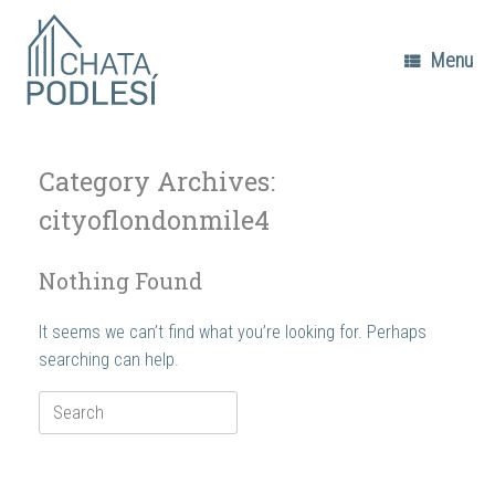
Skip
to
content
Menu
Category Archives:
cityoflondonmile4
Nothing Found
It seems we can’t find what you’re looking for. Perhaps
searching can help.
Search
for: