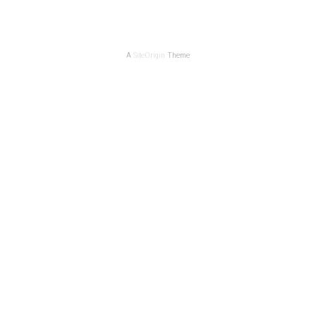
A
SiteOrigin
Theme