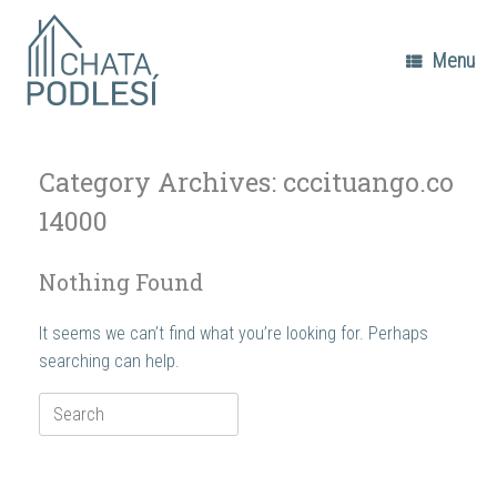
Skip
to
content
Menu
Category Archives:
cccituango.co
14000
Nothing Found
It seems we can’t find what you’re looking for. Perhaps
searching can help.
Search
for: