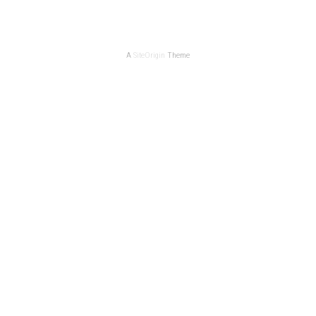
A
SiteOrigin
Theme