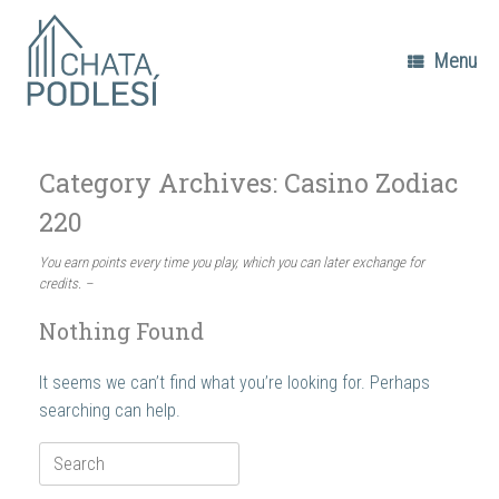
Skip
to
content
Menu
Category Archives:
Casino Zodiac
220
You earn points every time you play, which you can later exchange for
credits. –
Nothing Found
It seems we can’t find what you’re looking for. Perhaps
searching can help.
Search
for: