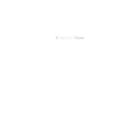
A
SiteOrigin
Theme