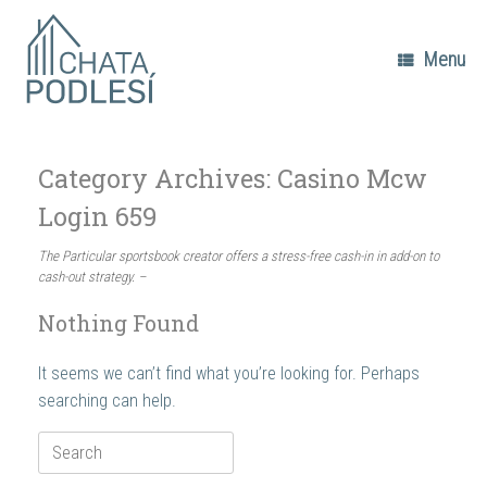
Skip
to
content
Menu
Category Archives:
Casino Mcw
Login 659
The Particular sportsbook creator offers a stress-free cash-in in add-on to
cash-out strategy. –
Nothing Found
It seems we can’t find what you’re looking for. Perhaps
searching can help.
Search
for: