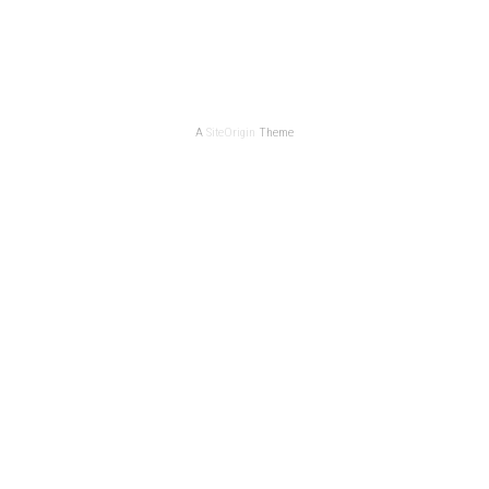
A
SiteOrigin
Theme