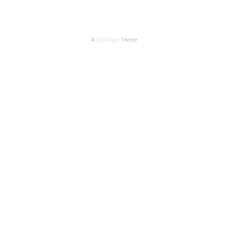
A
SiteOrigin
Theme