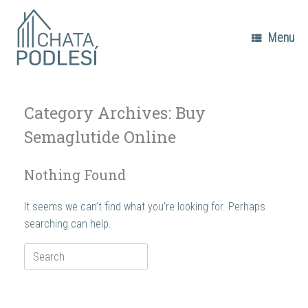
Skip
to
content
Menu
Category Archives:
Buy
Semaglutide Online
Nothing Found
It seems we can’t find what you’re looking for. Perhaps
searching can help.
Search
for: