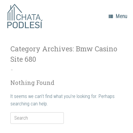
Skip
to
content
Menu
Category Archives:
Bmw Casino
Site 680
–
Nothing Found
It seems we can’t find what you’re looking for. Perhaps
searching can help.
Search
for: