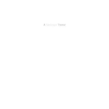
A
SiteOrigin
Theme