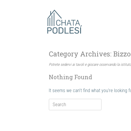
Skip
to
content
Category Archives:
Bizzo
Potrete sedervi ai tavoli e giocare osservando la istituto
Nothing Found
It seems we can’t find what you’re looking 
Search
for: