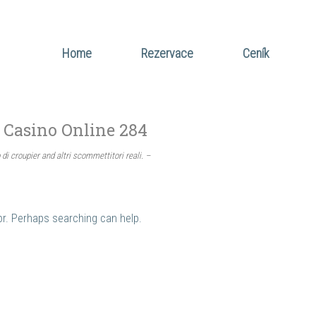
Home
Rezervace
Ceník
 Casino Online 284
 di croupier and altri scommettitori reali. –
for. Perhaps searching can help.