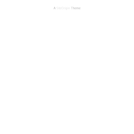
A
SiteOrigin
Theme