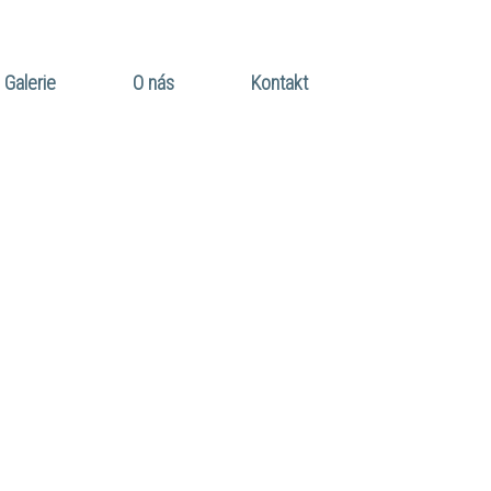
Galerie
O nás
Kontakt