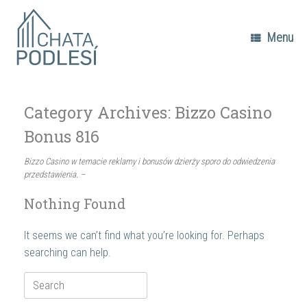
Skip
to
content
Menu
Category Archives:
Bizzo Casino
Bonus 816
Bizzo Casino w temacie reklamy i bonusów dzierży sporo do odwiedzenia
przedstawienia. –
Nothing Found
It seems we can’t find what you’re looking for. Perhaps
searching can help.
Search
for: