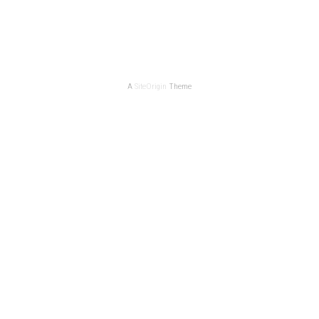
A
SiteOrigin
Theme