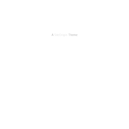
A
SiteOrigin
Theme