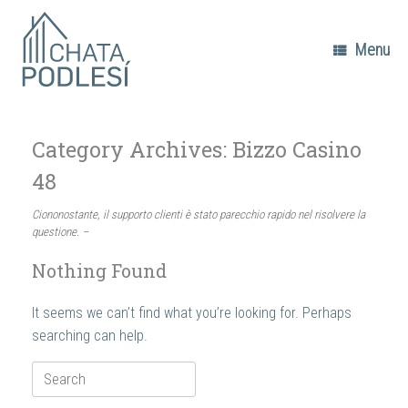
Skip
to
content
Menu
Category Archives:
Bizzo Casino
48
Ciononostante, il supporto clienti è stato parecchio rapido nel risolvere la
questione. –
Nothing Found
It seems we can’t find what you’re looking for. Perhaps
searching can help.
Search
for: