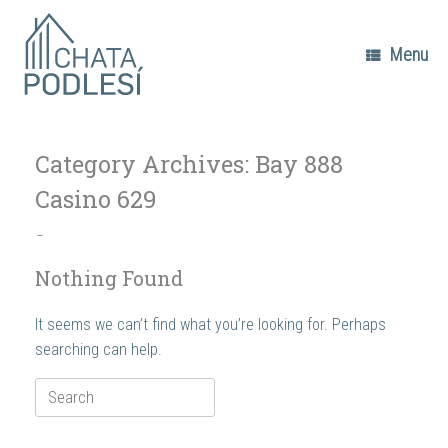
Skip
to
content
Menu
Category Archives:
Bay 888
Casino 629
–
Nothing Found
It seems we can’t find what you’re looking for. Perhaps
searching can help.
Search
for: