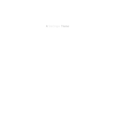
A
SiteOrigin
Theme