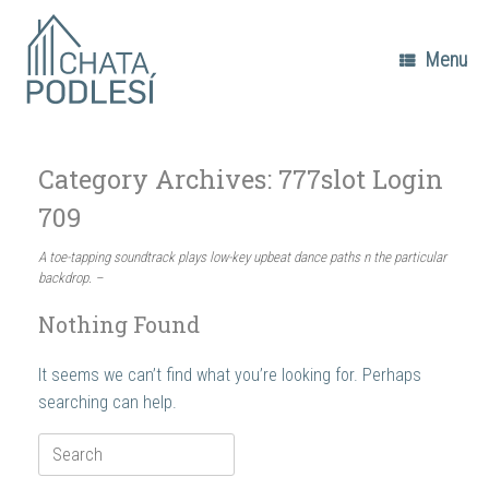
Skip
to
content
Menu
Category Archives:
777slot Login
709
A toe-tapping soundtrack plays low-key upbeat dance paths n the particular
backdrop. –
Nothing Found
It seems we can’t find what you’re looking for. Perhaps
searching can help.
Search
for: