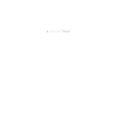
A
SiteOrigin
Theme