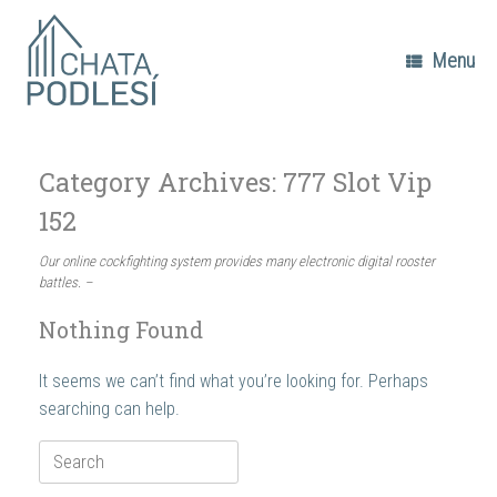
Skip
to
content
Menu
Category Archives:
777 Slot Vip
152
Our online cockfighting system provides many electronic digital rooster
battles. –
Nothing Found
It seems we can’t find what you’re looking for. Perhaps
searching can help.
Search
for: