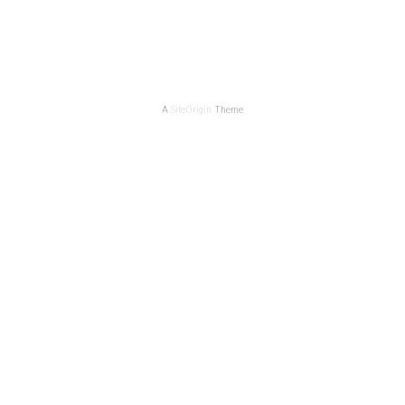
A
SiteOrigin
Theme