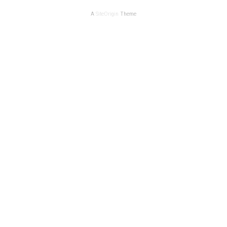
A
SiteOrigin
Theme