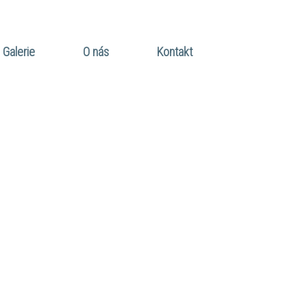
Galerie
O nás
Kontakt