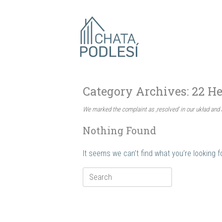
Skip
to
content
Category Archives:
22 He
We marked the complaint as ‚resolved’ in our układ and 
Nothing Found
It seems we can’t find what you’re looking 
Search
for: