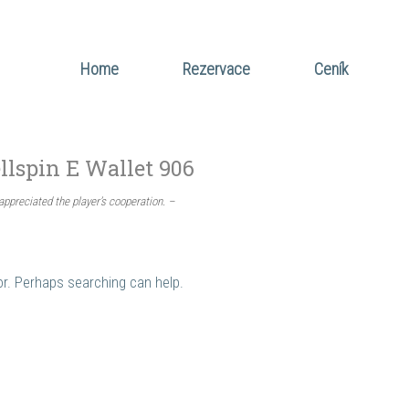
Home
Rezervace
Ceník
llspin E Wallet 906
appreciated the player’s cooperation. –
for. Perhaps searching can help.