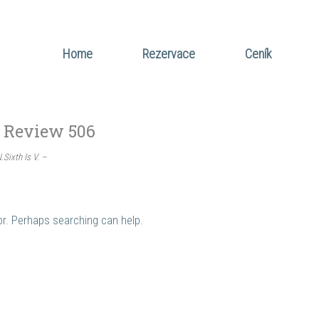
Home
Rezervace
Ceník
 Review 506
Sixth Is V. –
for. Perhaps searching can help.