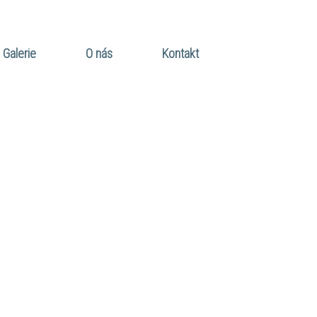
Galerie
O nás
Kontakt