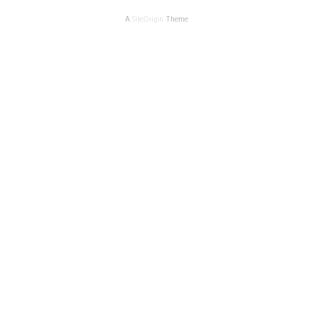
A
SiteOrigin
Theme