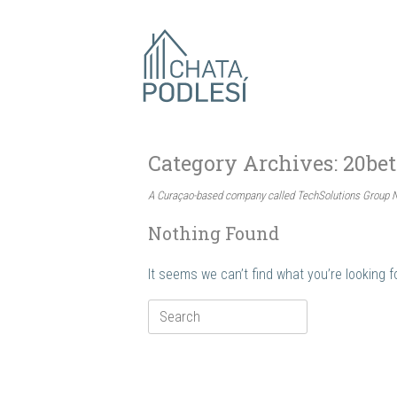
Skip
to
content
Category Archives:
20bet
A Curaçao-based company called TechSolutions Group N.
Nothing Found
It seems we can’t find what you’re looking 
Search
for: