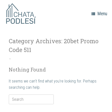
Skip
to
content
Menu
Category Archives:
20bet Promo
Code 511
–
Nothing Found
It seems we can’t find what you’re looking for. Perhaps
searching can help.
Search
for: