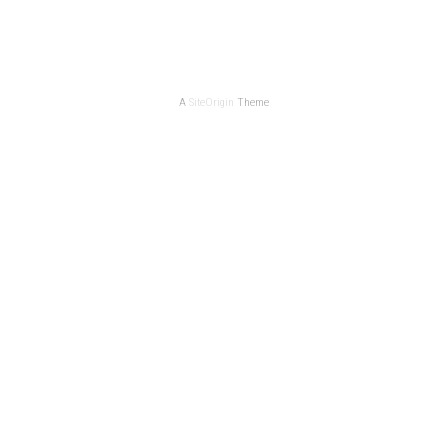
A
SiteOrigin
Theme