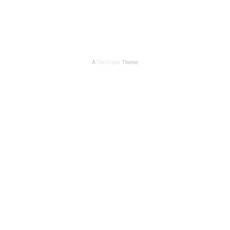
A
SiteOrigin
Theme