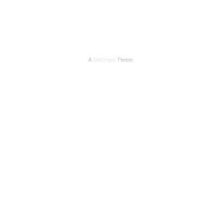
A
SiteOrigin
Theme