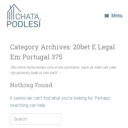
Skip
to
content
Menu
Category Archives:
20bet E Legal
Em Portugal 375
Táto online herňa ponúka veľa on-line automatov, takže ak máte radi video
clip automaty, bude sa vám páčiť. –
Nothing Found
It seems we can’t find what you’re looking for. Perhaps
searching can help.
Search
for: