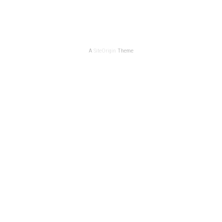
A
SiteOrigin
Theme