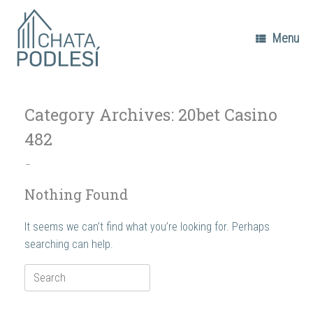
Skip
to
content
Menu
Category Archives:
20bet Casino
482
–
Nothing Found
It seems we can’t find what you’re looking for. Perhaps
searching can help.
Search
for: