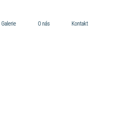
Galerie
O nás
Kontakt