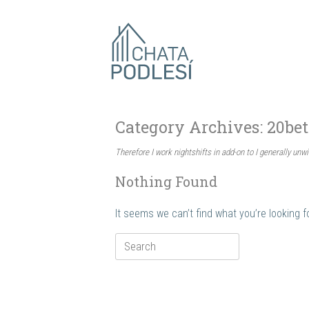
Skip
to
content
Category Archives:
20be
Therefore I work nightshifts in add-on to I generally unwi
Nothing Found
It seems we can’t find what you’re looking 
Search
for: