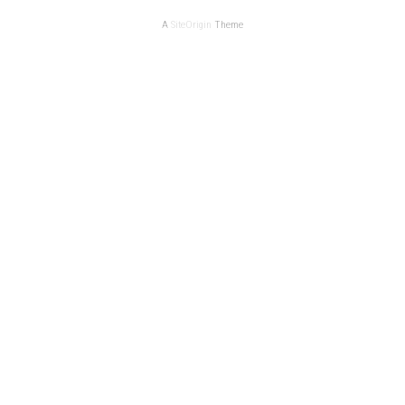
A
SiteOrigin
Theme