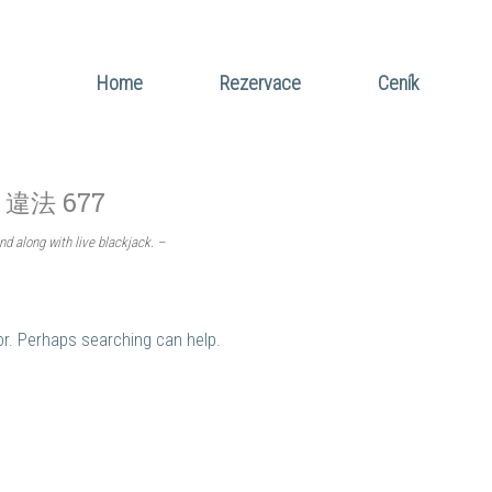
Home
Rezervace
Ceník
t 違法 677
nd along with live blackjack. –
for. Perhaps searching can help.