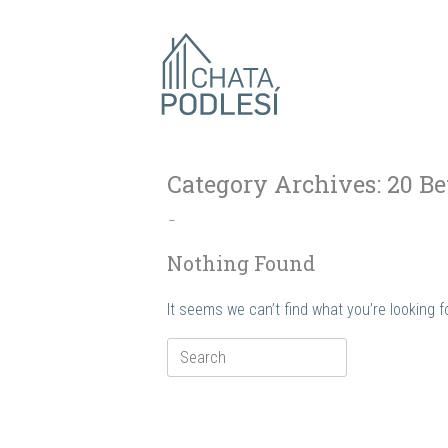
Skip
to
content
Category Archives:
20 Be
–
Nothing Found
It seems we can’t find what you’re looking 
Search
for: