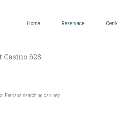
Home
Rezervace
Ceník
t Casino 628
for. Perhaps searching can help.