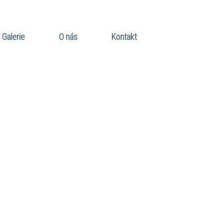
Galerie
O nás
Kontakt