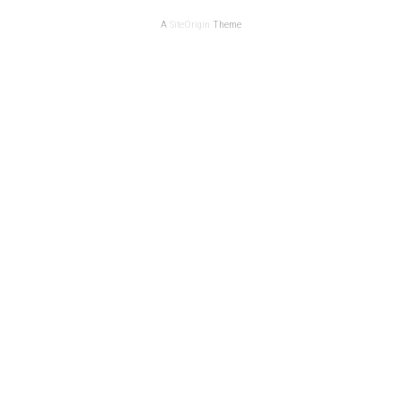
A
SiteOrigin
Theme