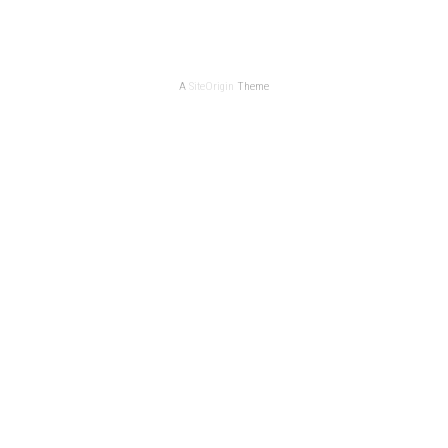
A
SiteOrigin
Theme