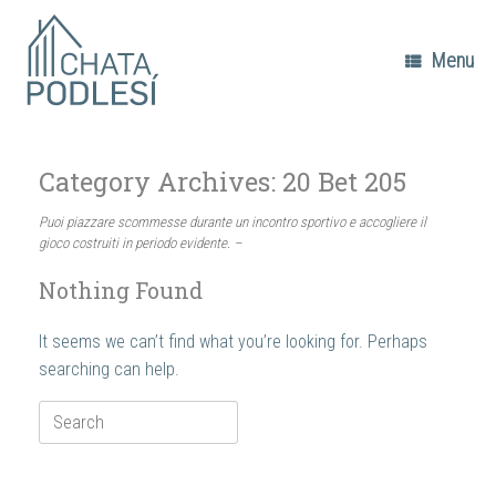
Skip
to
content
Menu
Category Archives:
20 Bet 205
Puoi piazzare scommesse durante un incontro sportivo e accogliere il
gioco costruiti in periodo evidente. –
Nothing Found
It seems we can’t find what you’re looking for. Perhaps
searching can help.
Search
for: