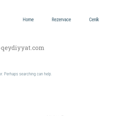
Home
Rezervace
Ceník
-qeydiyyat.com
for. Perhaps searching can help.