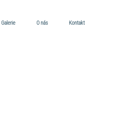
Galerie
O nás
Kontakt