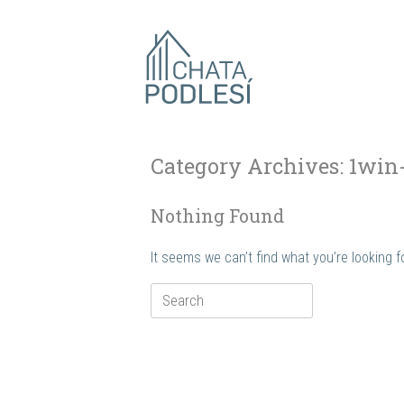
Skip
to
content
Category Archives:
1win
Nothing Found
It seems we can’t find what you’re looking 
Search
for: