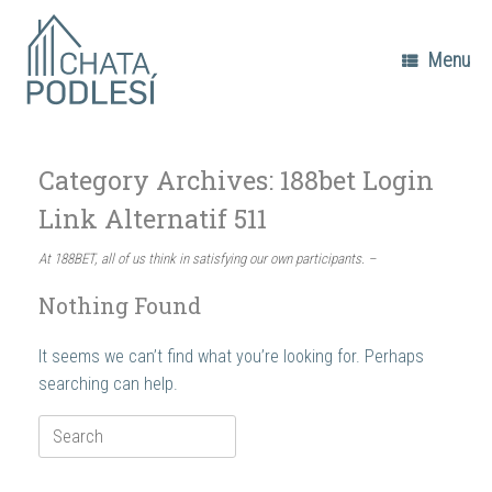
Skip
to
content
Menu
Category Archives:
188bet Login
Link Alternatif 511
At 188BET, all of us think in satisfying our own participants. –
Nothing Found
It seems we can’t find what you’re looking for. Perhaps
searching can help.
Search
for: