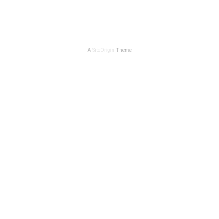
A
SiteOrigin
Theme