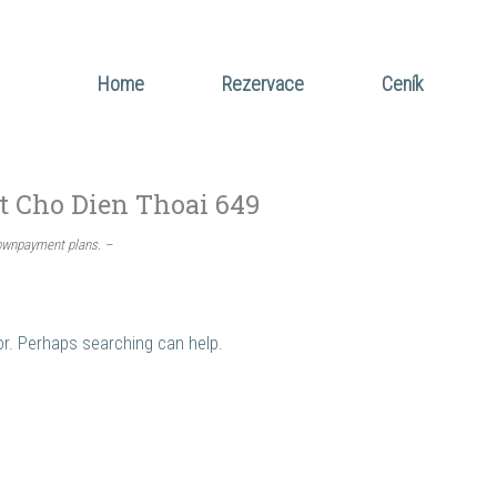
Home
Rezervace
Ceník
t Cho Dien Thoai 649
downpayment plans. –
for. Perhaps searching can help.