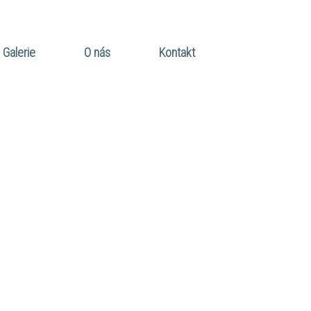
Galerie
O nás
Kontakt