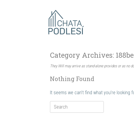
Skip
to
content
Category Archives:
188be
They Will may arrive as stand-alone provides or as no 
Nothing Found
It seems we can’t find what you’re looking 
Search
for: