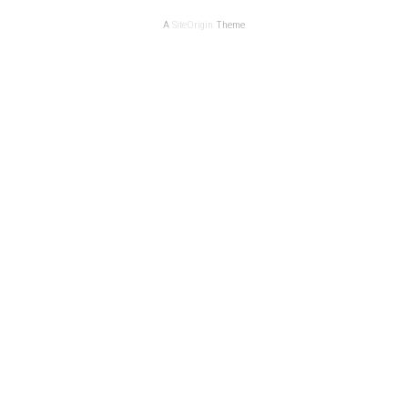
A
SiteOrigin
Theme