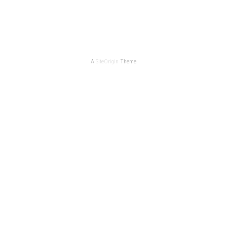
A
SiteOrigin
Theme