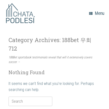
Skip
to
content
Menu
Category Archives:
188bet 우회
712
188Bet sportsbook testimonials reveal that will it extensively covers
soccer. –
Nothing Found
It seems we can’t find what you’re looking for. Perhaps
searching can help.
Search
for: