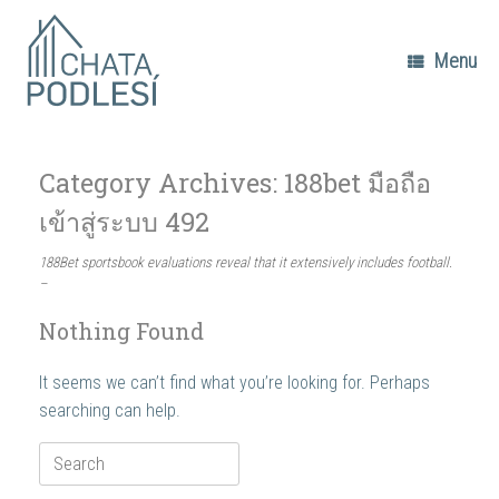
Skip
to
content
Menu
Category Archives:
188bet มือถือ
เข้าสู่ระบบ 492
188Bet sportsbook evaluations reveal that it extensively includes football.
–
Nothing Found
It seems we can’t find what you’re looking for. Perhaps
searching can help.
Search
for: