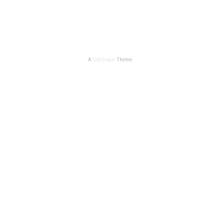
A
SiteOrigin
Theme